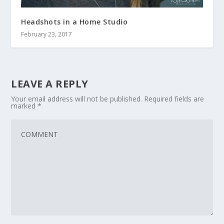
Headshots in a Home Studio
February 23, 2017
LEAVE A REPLY
Your email address will not be published.
Required fields are
marked
*