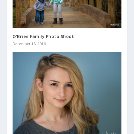
O’Brien Family Photo Shoot
December 18, 2016