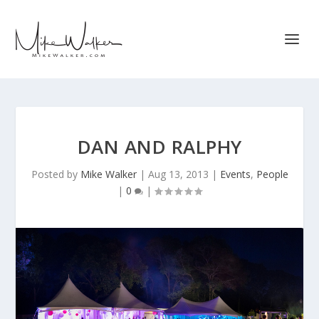
DAN AND RALPHY
Posted by
Mike Walker
|
Aug 13, 2013
|
Events
,
People
|
0
|