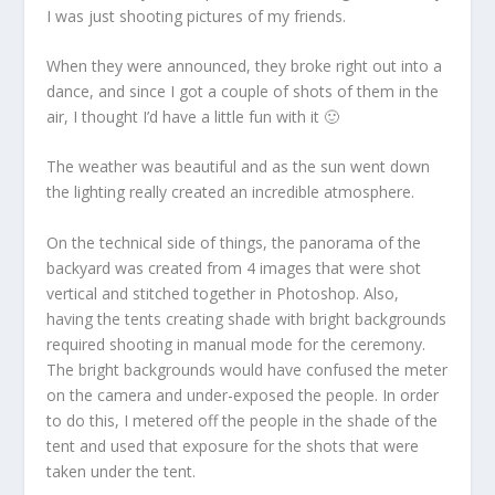
I was just shooting pictures of my friends.
When they were announced, they broke right out into a
dance, and since I got a couple of shots of them in the
air, I thought I’d have a little fun with it 🙂
The weather was beautiful and as the sun went down
the lighting really created an incredible atmosphere.
On the technical side of things, the panorama of the
backyard was created from 4 images that were shot
vertical and stitched together in Photoshop. Also,
having the tents creating shade with bright backgrounds
required shooting in manual mode for the ceremony.
The bright backgrounds would have confused the meter
on the camera and under-exposed the people. In order
to do this, I metered off the people in the shade of the
tent and used that exposure for the shots that were
taken under the tent.