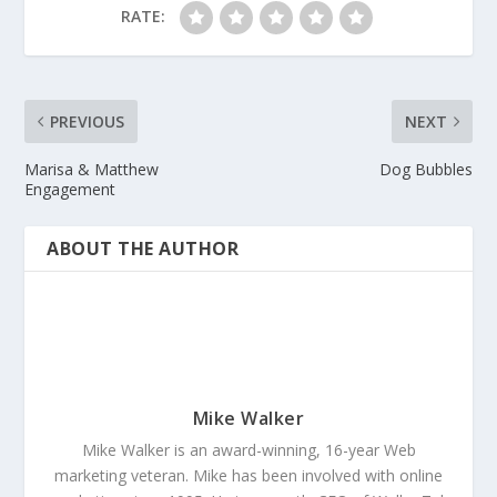
RATE:
PREVIOUS
NEXT
Marisa & Matthew
Dog Bubbles
Engagement
ABOUT THE AUTHOR
Mike Walker
Mike Walker is an award-winning, 16-year Web
marketing veteran. Mike has been involved with online