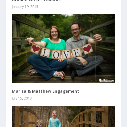
January 19, 2013
Marisa & Matthew Engagement
July 15, 2013