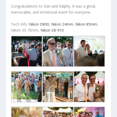
Congratulations to Dan and Ralphy. It was a great,
memorable, and emotional event for everyone.
Tech Info:
Nikon D800
,
Nikon 24mm
,
Nikon 85mm
,
Nikon 35-70mm,
Nikon SB-910