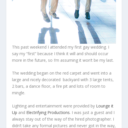
This past weekend I attended my first gay wedding. I
say my “first” because I think it will and should occur
more in the future, so I’m assuming it won’t be my last.
The wedding began on the red carpet and went into a
large and nicely decorated backyard with 3 large tents,
2 bars, a dance floor, a fire pit and lots of room to
mingle.
Lighting and entertainment were provided by
Lounge it
Up
and
Electrifying Productions
. I was just a guest and I
always stay out of the way of the hired photographer. I
didn’t take any formal pictures and never got in the way,