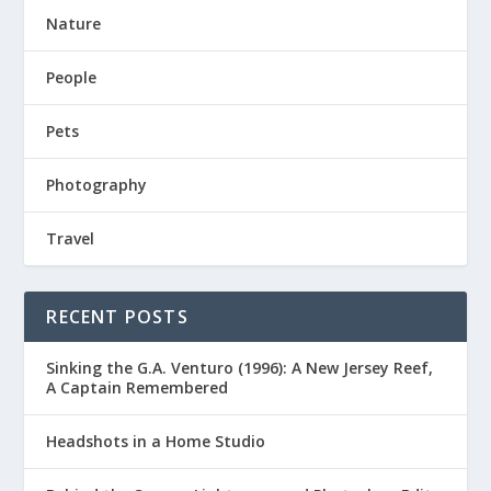
Nature
People
Pets
Photography
Travel
RECENT POSTS
Sinking the G.A. Venturo (1996): A New Jersey Reef,
A Captain Remembered
Headshots in a Home Studio