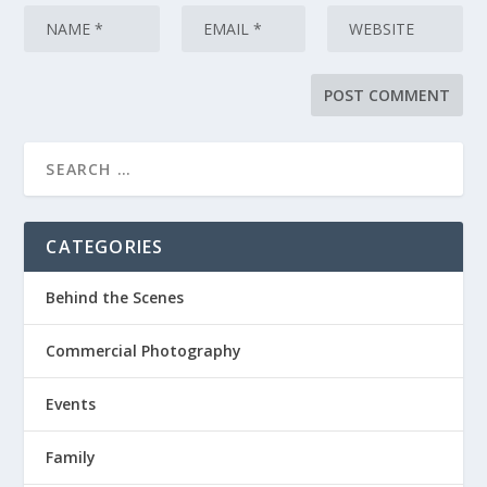
CATEGORIES
Behind the Scenes
Commercial Photography
Events
Family