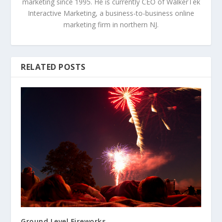
marketing since 1995. He is currently CEO of WalkerTek
Interactive Marketing, a business-to-business online
marketing firm in northern NJ.
RELATED POSTS
Ground Level Fireworks