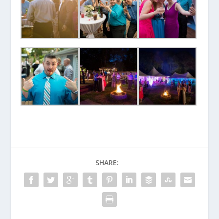
SHARE: