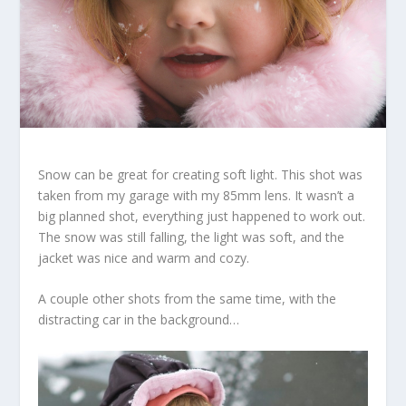
Snow can be great for creating soft light. This shot was
taken from my garage with my 85mm lens. It wasn’t a
big planned shot, everything just happened to work out.
The snow was still falling, the light was soft, and the
jacket was nice and warm and cozy.
A couple other shots from the same time, with the
distracting car in the background…