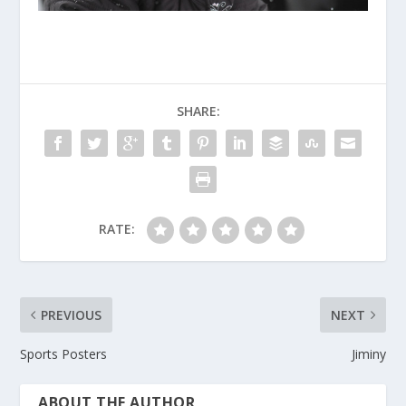
SHARE:
RATE:
PREVIOUS
NEXT
Sports Posters
Jiminy
ABOUT THE AUTHOR