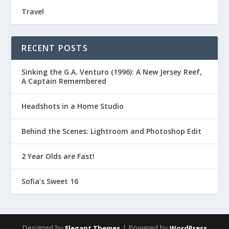
Travel
RECENT POSTS
Sinking the G.A. Venturo (1996): A New Jersey Reef,
A Captain Remembered
Headshots in a Home Studio
Behind the Scenes: Lightroom and Photoshop Edit
2 Year Olds are Fast!
Sofia’s Sweet 16
Designed by
| Powered by
Elegant Themes
WordPress