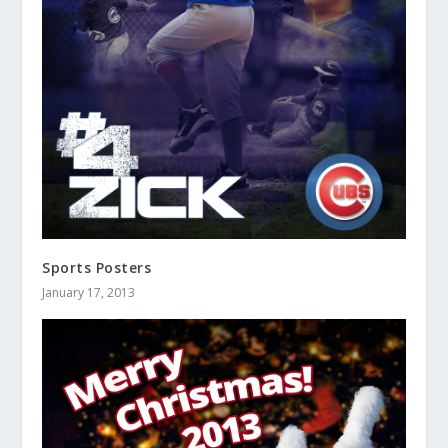
Sports Posters
January 17, 2013