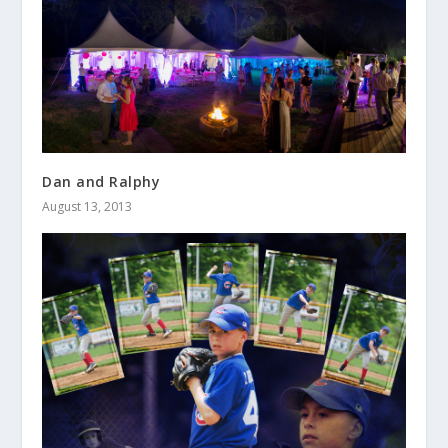
Dan and Ralphy
August 13, 2013