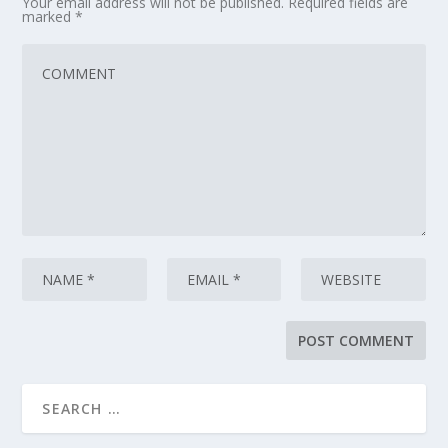
Your email address will not be published.
Required fields are
marked
*