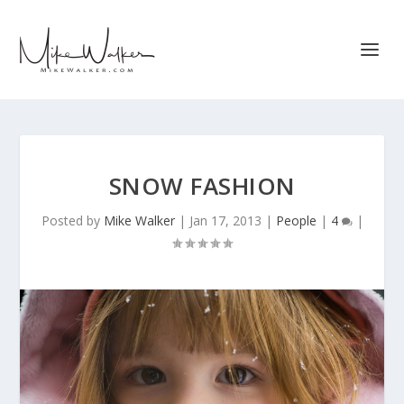
SNOW FASHION
Posted by
Mike Walker
|
Jan 17, 2013
|
People
|
4
|