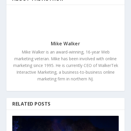
Mike Walker
Mike Walker is an award-winning, 16-year Web
marketing veteran. Mike has been involved with online
marketing since 1995. He is currently CEO of WalkerTek
Interactive Marketing, a business-to-business online
marketing firm in northern NJ.
RELATED POSTS