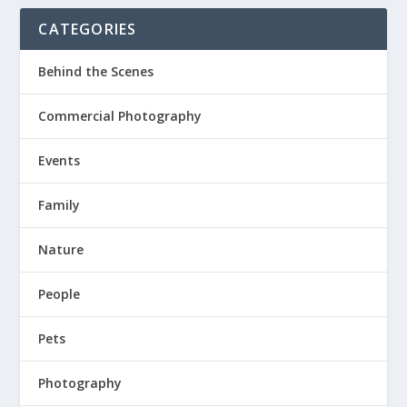
CATEGORIES
Behind the Scenes
Commercial Photography
Events
Family
Nature
People
Pets
Photography