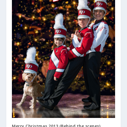
Merry Christmas 2013 (Behind the scenes)