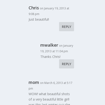
Chris
on January 19, 2013 at
9:08 pm
Just beautiful!
REPLY
mwalker
on January
19, 2013 at 11:04 pm
Thanks Chris!
REPLY
mom
on March 6, 2013 at 5:17
pm
WOW! what beautiful shots
of a very beautiful little girl!
was this last winter cuz she