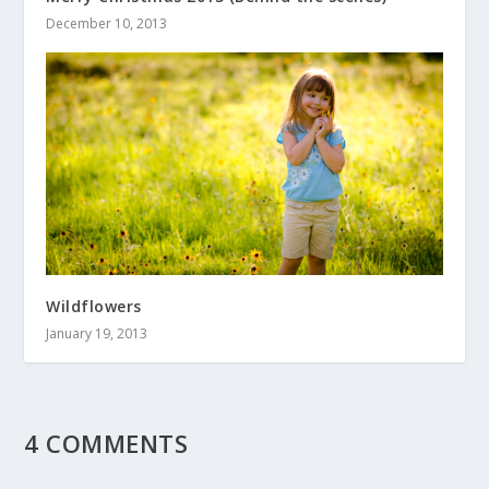
December 10, 2013
Wildflowers
January 19, 2013
4 COMMENTS