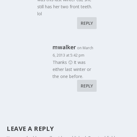
still has her two front teeth.
lol
REPLY
mwalker
on March
6, 2013 at 5:42 pm
Thanks 🙂 It was
either last winter or
the one before.
REPLY
LEAVE A REPLY