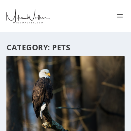
CATEGORY:
PETS