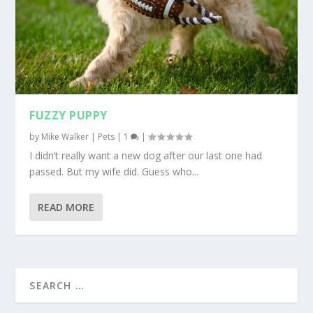
FUZZY PUPPY
by
Mike Walker
|
Pets
|
1
|
I didn’t really want a new dog after our last one had
passed. But my wife did. Guess who...
READ MORE