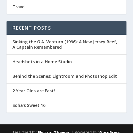
Travel
RECENT POSTS
Sinking the G.A. Venturo (1996): A New Jersey Reef,
A Captain Remembered
Headshots in a Home Studio
Behind the Scenes: Lightroom and Photoshop Edit
2 Year Olds are Fast!
Sofia’s Sweet 16
Designed by
| Powered by
Elegant Themes
WordPress