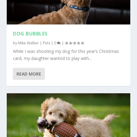
DOG BUBBLES
by
Mike Walker
|
Pets
|
0
|
While I was shooting my dog for this year’s Christmas
card, my daughter wanted to play with...
READ MORE