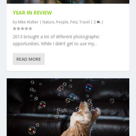
YEAR IN REVIEW
by
Mike Walker
|
Nature
,
People
,
Pets
,
Travel
|
2
|
2013 brought a lot of different photographic
opportunities. While I didn’t get to use my...
READ MORE