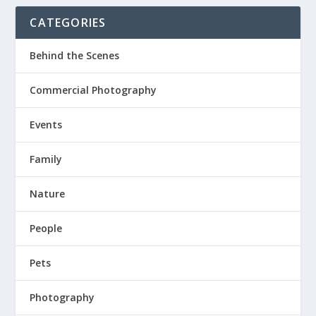
CATEGORIES
Behind the Scenes
Commercial Photography
Events
Family
Nature
People
Pets
Photography