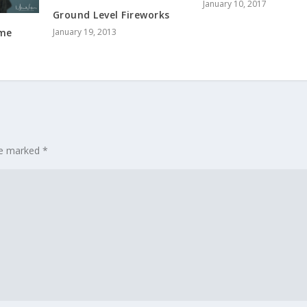
January 10, 2017
Ground Level Fireworks
January 19, 2013
ome
are marked
*