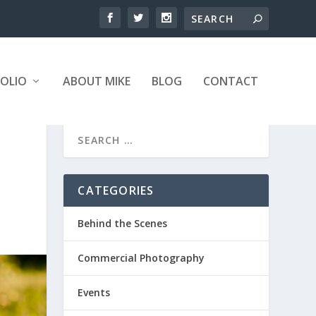
OLIO
ABOUT MIKE
BLOG
CONTACT
CATEGORIES
Behind the Scenes
Commercial Photography
Events