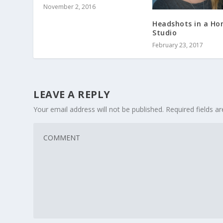
November 2, 2016
Headshots in a H
Studio
February 23, 2017
LEAVE A REPLY
Your email address will not be published.
Required fields 