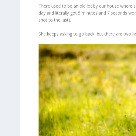
There used to be an old lot by our house where 
day and literally got 5 minutes and 7 seconds wor
shot to the last).
She keeps asking to go back, but there are two h