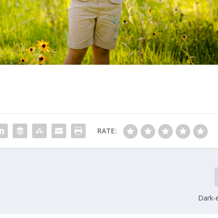
RATE:
Dark-