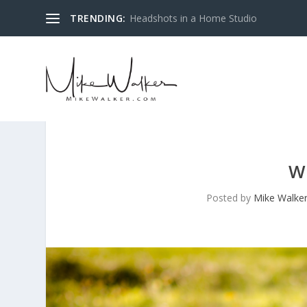
TRENDING:
Headshots in a Home Studio
W
Posted by
Mike Walke