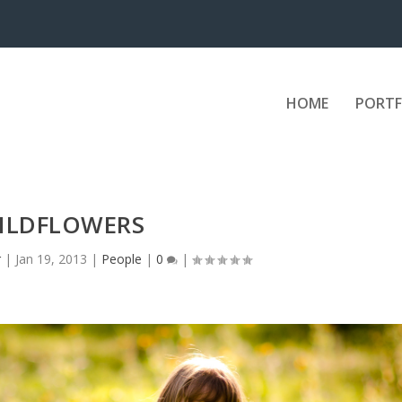
HOME
PORTF
ILDFLOWERS
r
|
Jan 19, 2013
|
People
|
0
|