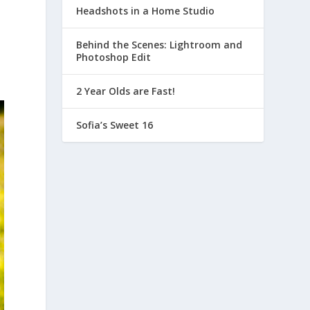
Headshots in a Home Studio
Behind the Scenes: Lightroom and
Photoshop Edit
2 Year Olds are Fast!
Sofia’s Sweet 16