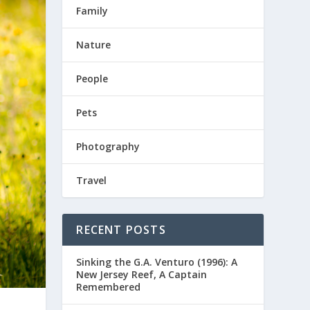
Family
Nature
People
Pets
Photography
Travel
RECENT POSTS
Sinking the G.A. Venturo (1996): A
New Jersey Reef, A Captain
Remembered