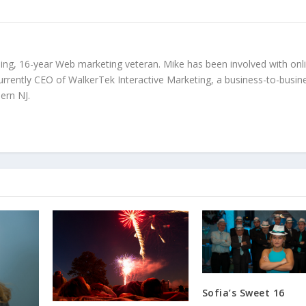
ing, 16-year Web marketing veteran. Mike has been involved with onl
urrently CEO of WalkerTek Interactive Marketing, a business-to-busin
ern NJ.
Sofia’s Sweet 16