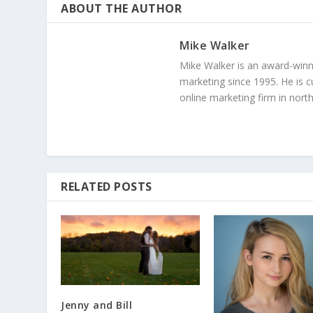
ABOUT THE AUTHOR
Mike Walker
Mike Walker is an award-winn
marketing since 1995. He is c
online marketing firm in north
RELATED POSTS
Jenny and Bill