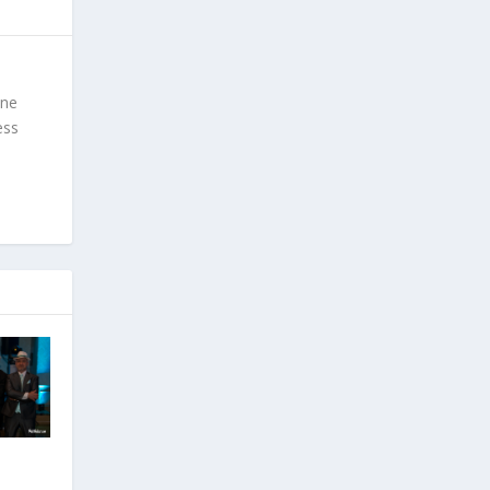
ine
ess