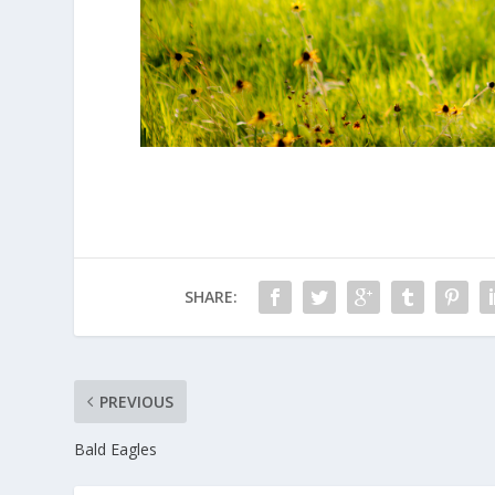
SHARE:
PREVIOUS
Bald Eagles