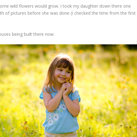
some wild flowers would grow. I took my daughter down there one
th of pictures before she was done (I checked the time from the first
ouses being built there now.