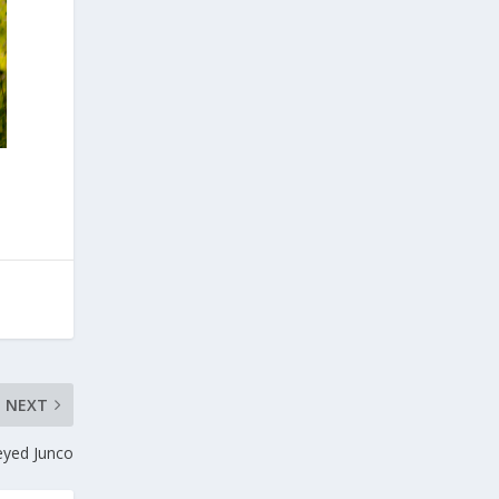
NEXT
eyed Junco