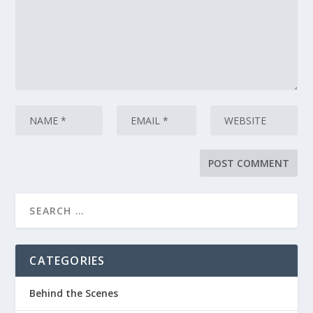
CATEGORIES
Behind the Scenes