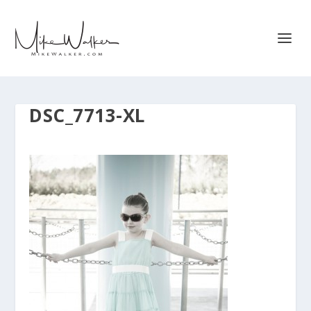
DSC_7713-XL