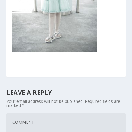
LEAVE A REPLY
Your email address will not be published.
Required fields are
marked
*