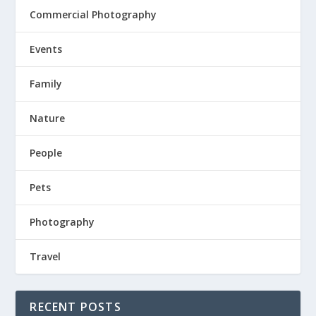
Commercial Photography
Events
Family
Nature
People
Pets
Photography
Travel
RECENT POSTS