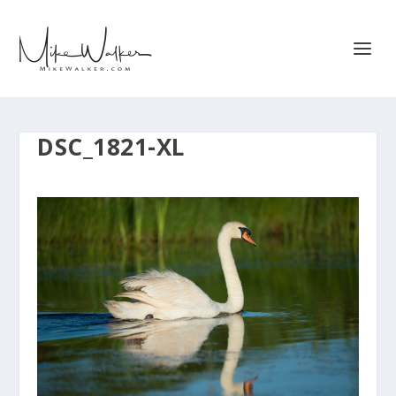
DSC_1821-XL