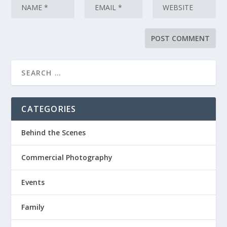
CATEGORIES
Behind the Scenes
Commercial Photography
Events
Family