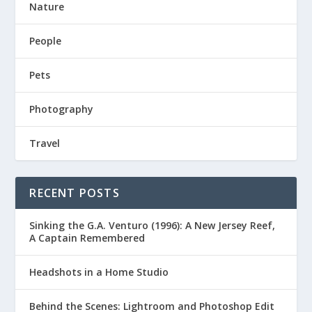
Nature
People
Pets
Photography
Travel
RECENT POSTS
Sinking the G.A. Venturo (1996): A New Jersey Reef,
A Captain Remembered
Headshots in a Home Studio
Behind the Scenes: Lightroom and Photoshop Edit