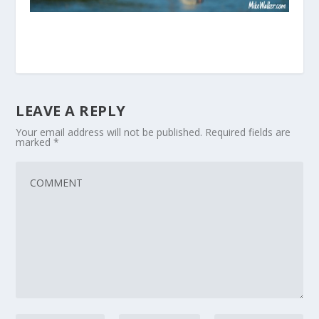
LEAVE A REPLY
Your email address will not be published.
Required fields are
marked
*