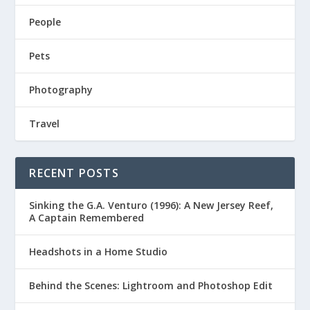
People
Pets
Photography
Travel
RECENT POSTS
Sinking the G.A. Venturo (1996): A New Jersey Reef,
A Captain Remembered
Headshots in a Home Studio
Behind the Scenes: Lightroom and Photoshop Edit