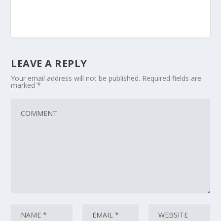
LEAVE A REPLY
Your email address will not be published.
Required fields are
marked
*