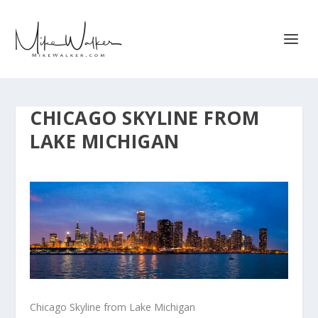
CHICAGO SKYLINE FROM
LAKE MICHIGAN
Chicago Skyline from Lake Michigan