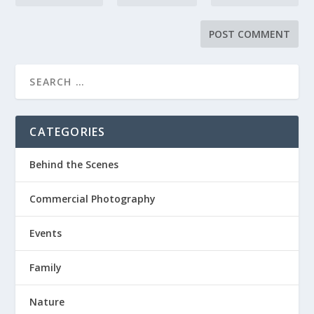
CATEGORIES
Behind the Scenes
Commercial Photography
Events
Family
Nature