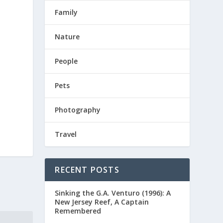
Family
Nature
People
Pets
Photography
Travel
RECENT POSTS
Sinking the G.A. Venturo (1996): A
New Jersey Reef, A Captain
Remembered