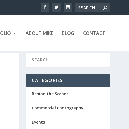
OLIO
ABOUT MIKE
BLOG
CONTACT
CATEGORIES
Behind the Scenes
Commercial Photography
Events