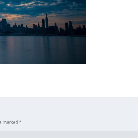
are marked
*