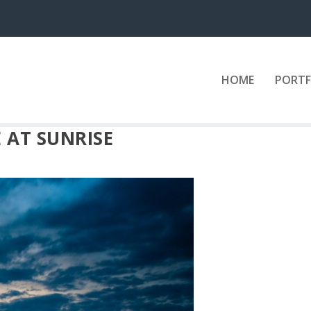
HOME
PORTF
 AT SUNRISE