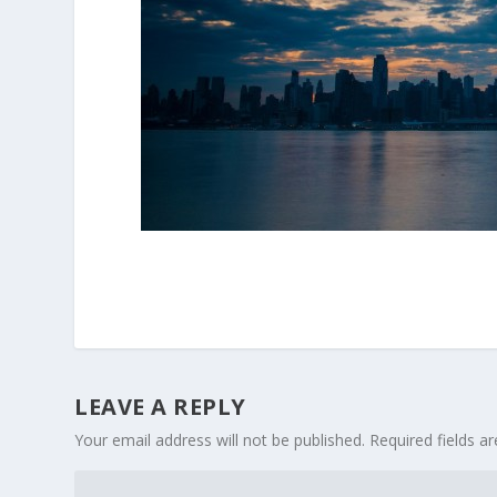
LEAVE A REPLY
Your email address will not be published.
Required fields 