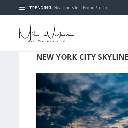
TRENDING:
Headshots in a Home Studio
NEW YORK CITY SKYLINE