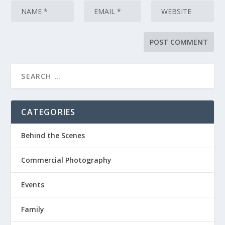
CATEGORIES
Behind the Scenes
Commercial Photography
Events
Family