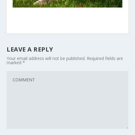
LEAVE A REPLY
Your email address will not be published.
Required fields are
marked
*