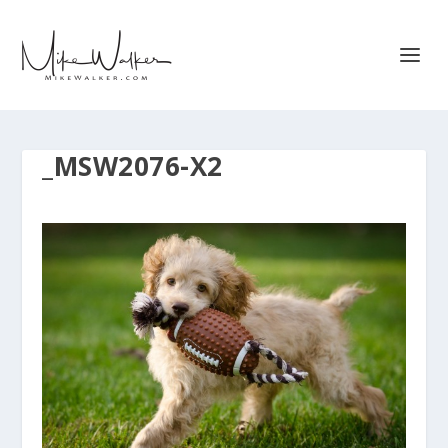
_MSW2076-X2