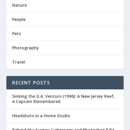
Nature
People
Pets
Photography
Travel
RECENT POSTS
Sinking the G.A. Venturo (1996): A New Jersey Reef,
A Captain Remembered
Headshots in a Home Studio
Behind the Scenes: Lightroom and Photoshop Edit