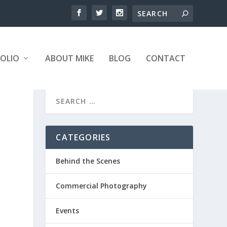
OLIO
ABOUT MIKE
BLOG
CONTACT
CATEGORIES
Behind the Scenes
Commercial Photography
Events