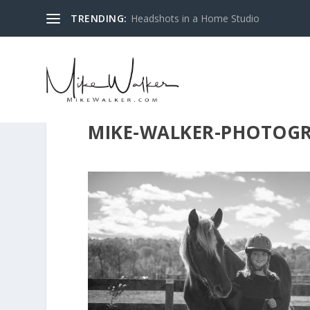
TRENDING:
Headshots in a Home Studio
MIKE-WALKER-PHOTOGR