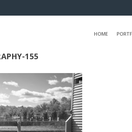
HOME
PORTF
APHY-155