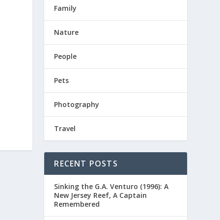
Family
Nature
People
Pets
Photography
Travel
RECENT POSTS
Sinking the G.A. Venturo (1996): A
New Jersey Reef, A Captain
Remembered