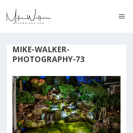
MIKE-WALKER-
PHOTOGRAPHY-73