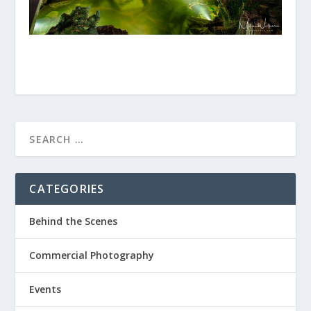
CATEGORIES
Behind the Scenes
Commercial Photography
Events