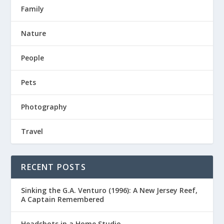
Family
Nature
People
Pets
Photography
Travel
RECENT POSTS
Sinking the G.A. Venturo (1996): A New Jersey Reef,
A Captain Remembered
Headshots in a Home Studio