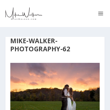
MIKE-WALKER-
PHOTOGRAPHY-62