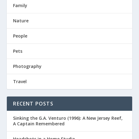
Family
Nature
People
Pets
Photography
Travel
RECENT POSTS
Sinking the G.A. Venturo (1996): A New Jersey Reef,
A Captain Remembered
Headshots in a Home Studio