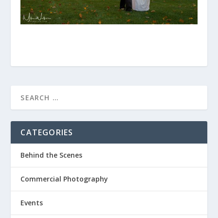
CATEGORIES
Behind the Scenes
Commercial Photography
Events