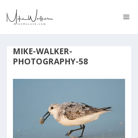
MIKE-WALKER-
PHOTOGRAPHY-58