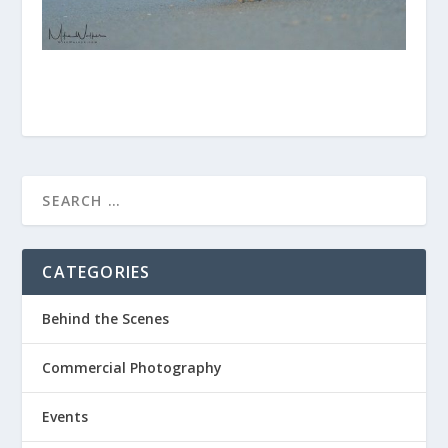
CATEGORIES
Behind the Scenes
Commercial Photography
Events