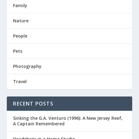
Family
Nature
People
Pets
Photography
Travel
RECENT POSTS
Sinking the G.A. Venturo (1996): A New Jersey Reef,
A Captain Remembered
Headshots in a Home Studio