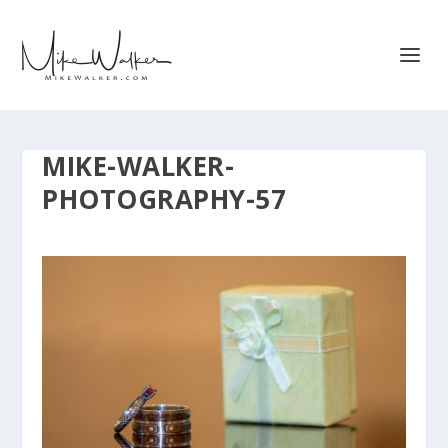
MIKE-WALKER-
PHOTOGRAPHY-57