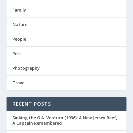
Family
Nature
People
Pets
Photography
Travel
RECENT POSTS
Sinking the G.A. Venturo (1996): A New Jersey Reef,
A Captain Remembered