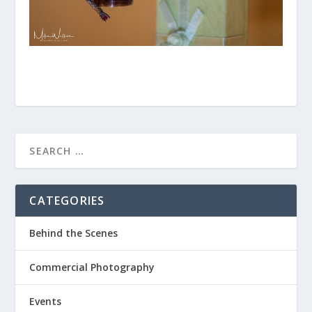
CATEGORIES
Behind the Scenes
Commercial Photography
Events