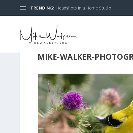
TRENDING:
Headshots in a Home Studio
MIKE-WALKER-PHOTOGR