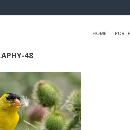
HOME
PORTF
APHY-48