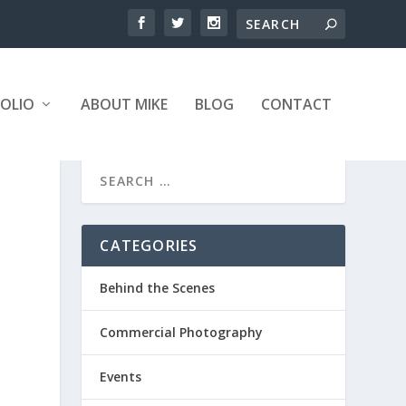
OLIO
ABOUT MIKE
BLOG
CONTACT
CATEGORIES
Behind the Scenes
Commercial Photography
Events