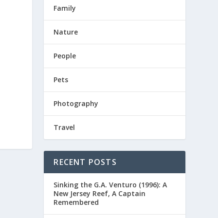
Family
Nature
People
Pets
Photography
Travel
RECENT POSTS
Sinking the G.A. Venturo (1996): A
New Jersey Reef, A Captain
Remembered