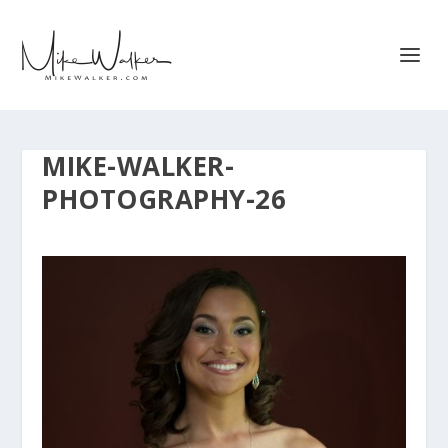
MIKE-WALKER-
PHOTOGRAPHY-26