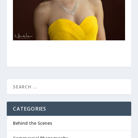
CATEGORIES
Behind the Scenes