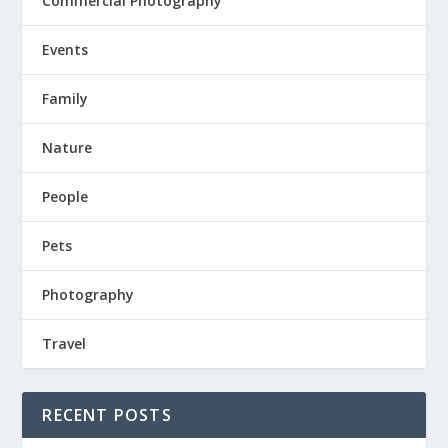
Commercial Photography
Events
Family
Nature
People
Pets
Photography
Travel
RECENT POSTS