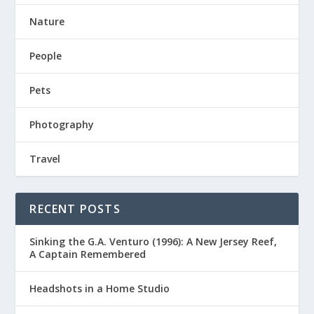
Nature
People
Pets
Photography
Travel
RECENT POSTS
Sinking the G.A. Venturo (1996): A New Jersey Reef,
A Captain Remembered
Headshots in a Home Studio