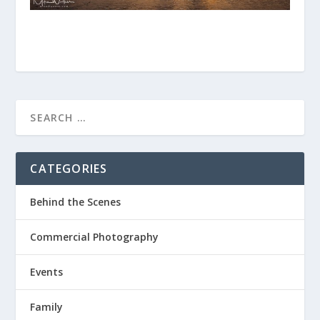
CATEGORIES
Behind the Scenes
Commercial Photography
Events
Family