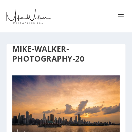
MIKE-WALKER-
PHOTOGRAPHY-20