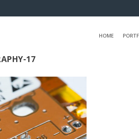
HOME
PORTF
APHY-17