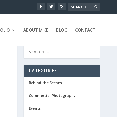
OLIO
ABOUT MIKE
BLOG
CONTACT
CATEGORIES
Behind the Scenes
Commercial Photography
Events