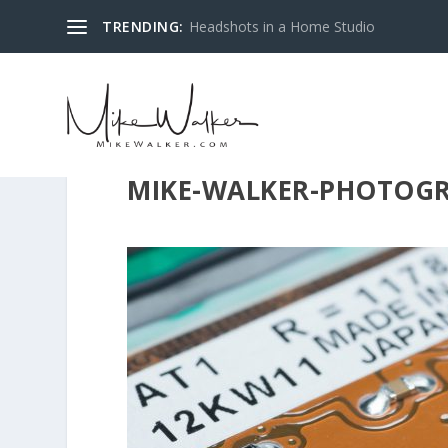
TRENDING:
Headshots in a Home Studio
MIKE-WALKER-PHOTOGR