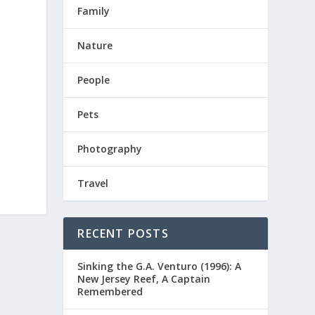
Family
Nature
People
Pets
Photography
Travel
RECENT POSTS
Sinking the G.A. Venturo (1996): A
New Jersey Reef, A Captain
Remembered