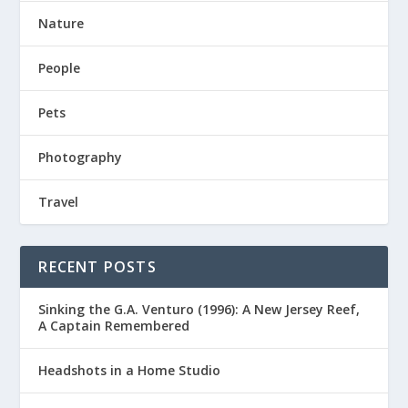
Nature
People
Pets
Photography
Travel
RECENT POSTS
Sinking the G.A. Venturo (1996): A New Jersey Reef,
A Captain Remembered
Headshots in a Home Studio