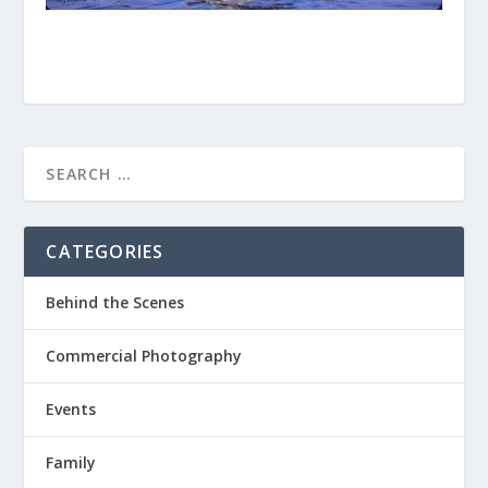
CATEGORIES
Behind the Scenes
Commercial Photography
Events
Family