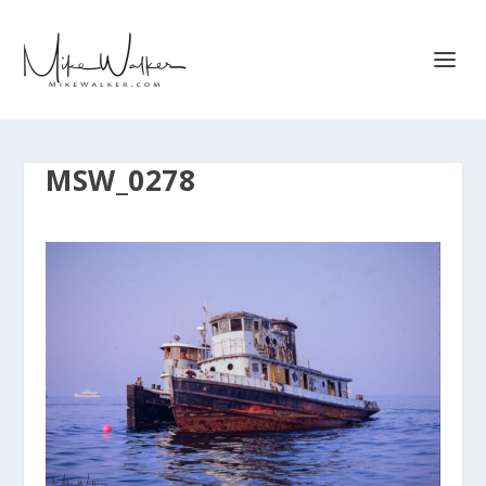
MSW_0278