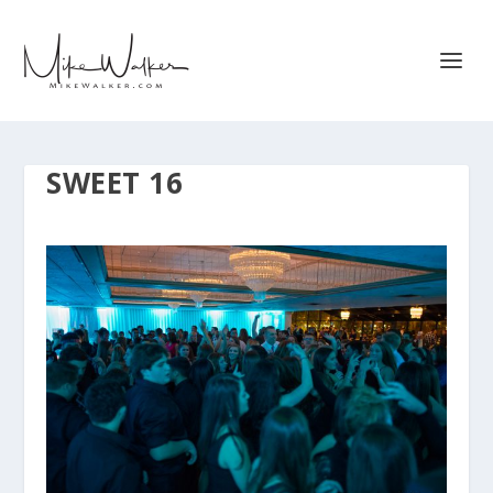
SWEET 16