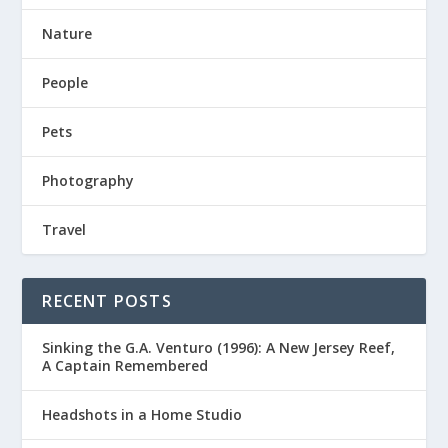
Nature
People
Pets
Photography
Travel
RECENT POSTS
Sinking the G.A. Venturo (1996): A New Jersey Reef,
A Captain Remembered
Headshots in a Home Studio