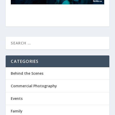
CATEGORIES
Behind the Scenes
Commercial Photography
Events
Family