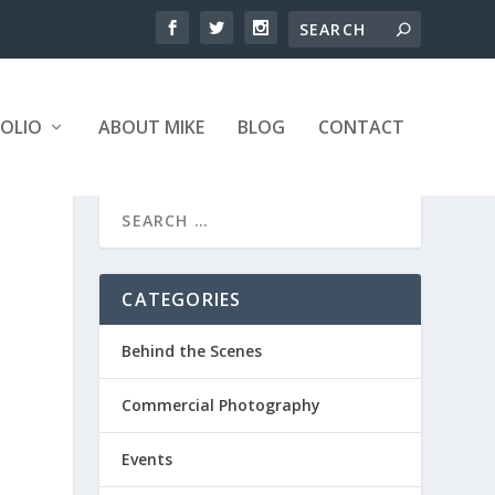
OLIO
ABOUT MIKE
BLOG
CONTACT
CATEGORIES
Behind the Scenes
Commercial Photography
Events