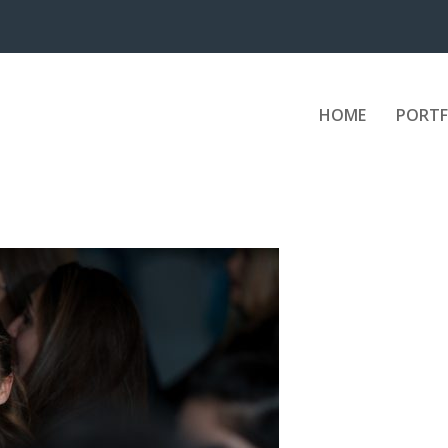
HOME
PORTF