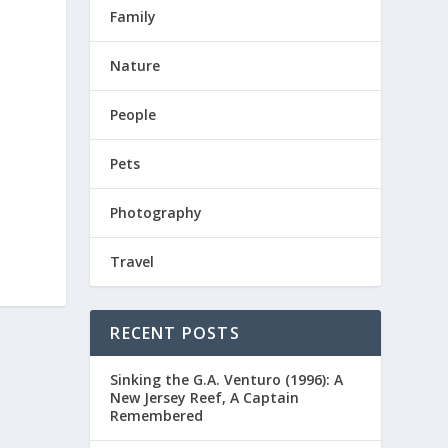
Family
Nature
People
Pets
Photography
Travel
RECENT POSTS
Sinking the G.A. Venturo (1996): A
New Jersey Reef, A Captain
Remembered