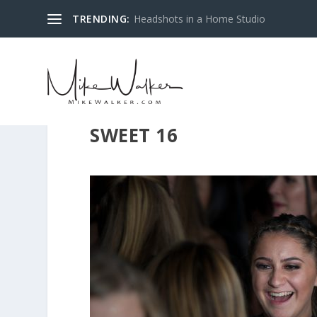
TRENDING:
Headshots in a Home Studio
SWEET 16