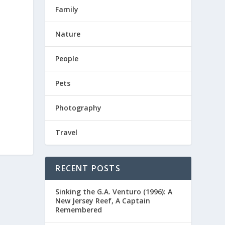
Family
Nature
People
Pets
Photography
Travel
RECENT POSTS
Sinking the G.A. Venturo (1996): A
New Jersey Reef, A Captain
Remembered