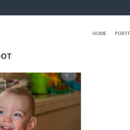
HOME
PORTF
OOT