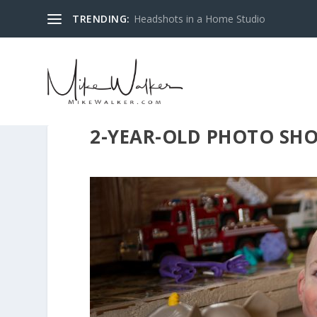
TRENDING:
Headshots in a Home Studio
2-YEAR-OLD PHOTO SH