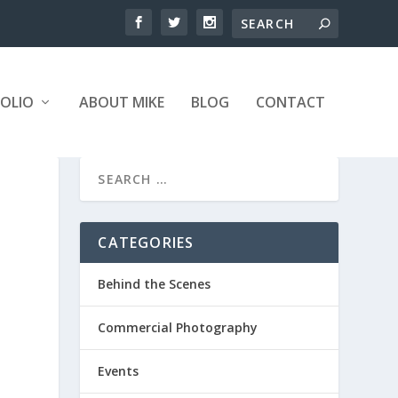
OLIO
ABOUT MIKE
BLOG
CONTACT
CATEGORIES
Behind the Scenes
Commercial Photography
Events