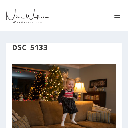
DSC_5133