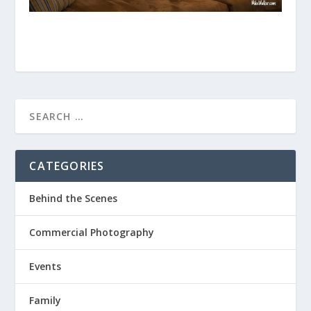
CATEGORIES
Behind the Scenes
Commercial Photography
Events
Family