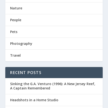
Nature
People
Pets
Photography
Travel
RECENT POSTS
Sinking the G.A. Venturo (1996): A New Jersey Reef,
A Captain Remembered
Headshots in a Home Studio