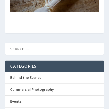
CATEGORIES
Behind the Scenes
Commercial Photography
Events