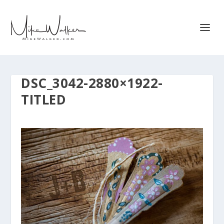
DSC_3042-2880×1922-
TITLED