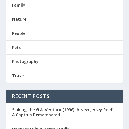
Family
Nature
People
Pets
Photography
Travel
RECENT POSTS
Sinking the G.A. Venturo (1996): A New Jersey Reef,
A Captain Remembered
Headshots in a Home Studio