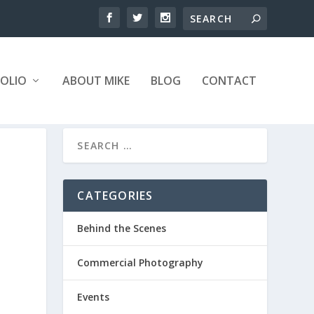
OLIO
ABOUT MIKE
BLOG
CONTACT
CATEGORIES
Behind the Scenes
Commercial Photography
Events