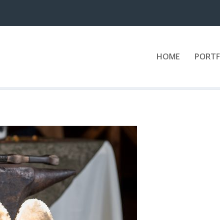
HOME
PORTF