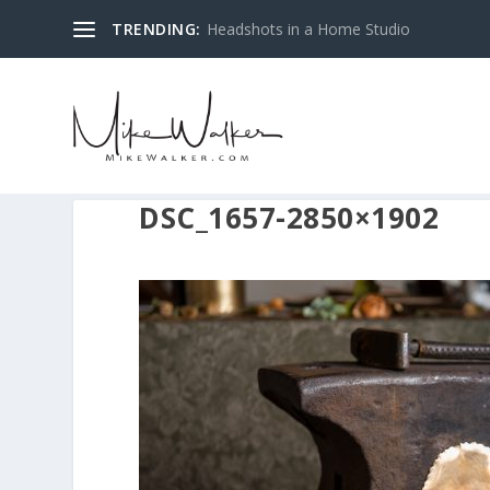
TRENDING:
Headshots in a Home Studio
DSC_1657-2850×1902