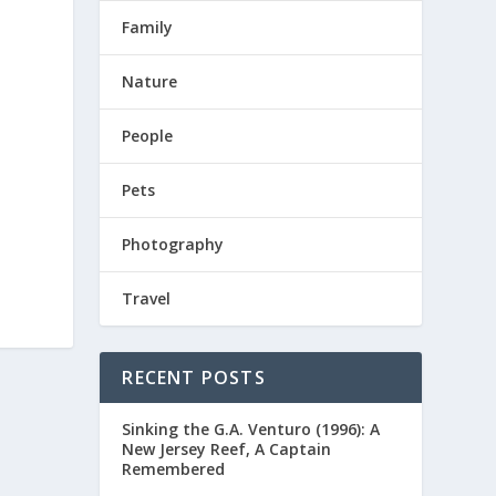
Family
Nature
People
Pets
Photography
Travel
RECENT POSTS
Sinking the G.A. Venturo (1996): A
New Jersey Reef, A Captain
Remembered