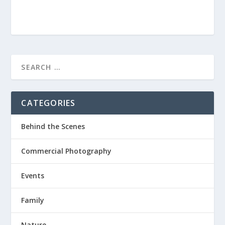
CATEGORIES
Behind the Scenes
Commercial Photography
Events
Family
Nature