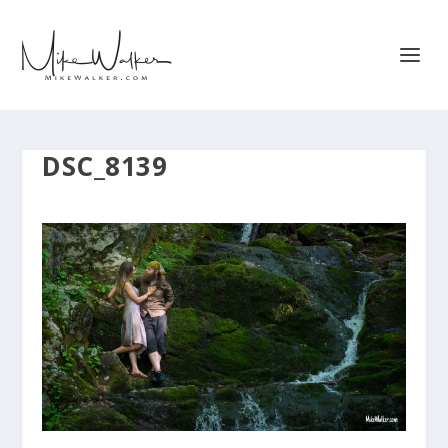
DSC_8139