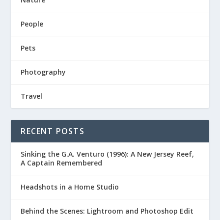
People
Pets
Photography
Travel
RECENT POSTS
Sinking the G.A. Venturo (1996): A New Jersey Reef,
A Captain Remembered
Headshots in a Home Studio
Behind the Scenes: Lightroom and Photoshop Edit