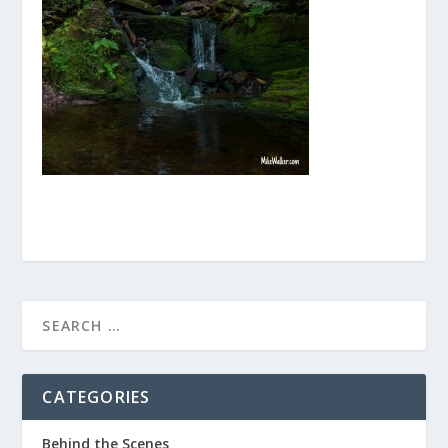
CATEGORIES
Behind the Scenes