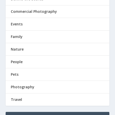
Commercial Photography
Events
Family
Nature
People
Pets
Photography
Travel