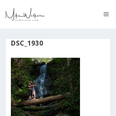
DSC_1930