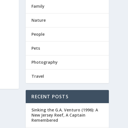
Family
Nature
People
Pets
Photography
Travel
RECENT POSTS
Sinking the G.A. Venturo (1996): A
New Jersey Reef, A Captain
Remembered