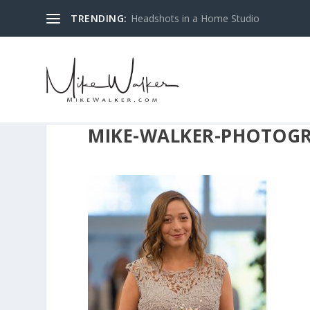
TRENDING:
Headshots in a Home Studio
MIKE-WALKER-PHOTOGR