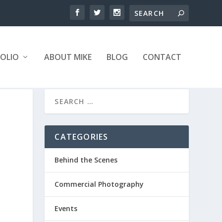
OLIO
ABOUT MIKE
BLOG
CONTACT
CATEGORIES
Behind the Scenes
Commercial Photography
Events