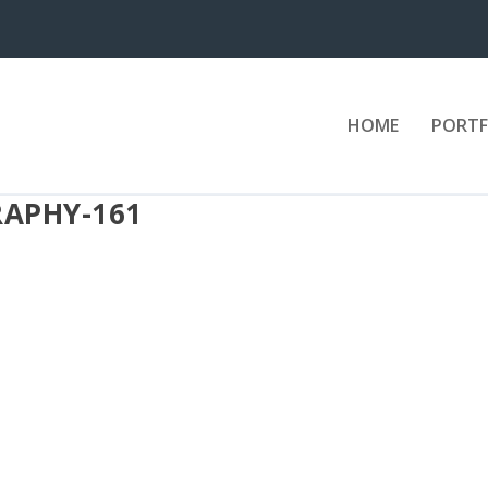
HOME
PORTF
APHY-161