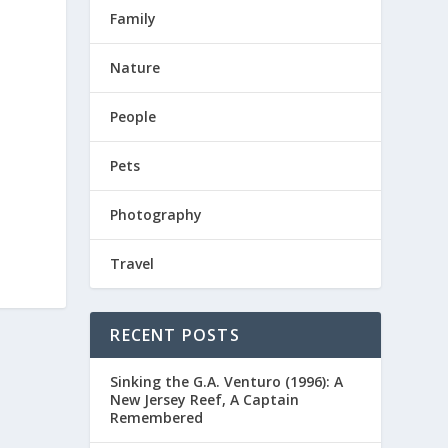
Family
Nature
People
Pets
Photography
Travel
RECENT POSTS
Sinking the G.A. Venturo (1996): A
New Jersey Reef, A Captain
Remembered