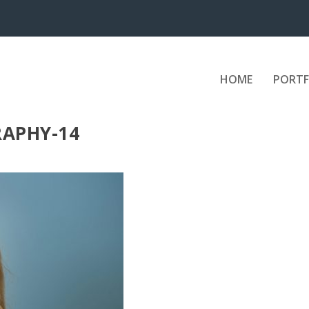
HOME
PORTF
APHY-14