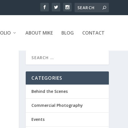
OLIO
ABOUT MIKE
BLOG
CONTACT
CATEGORIES
Behind the Scenes
Commercial Photography
Events