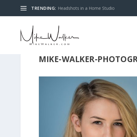
TRENDING:
Headshots in a Home Studio
MIKE-WALKER-PHOTOGR